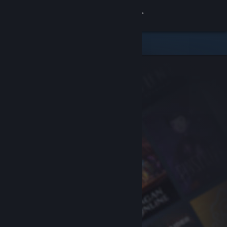
Sign in
Store
Community
About
Support
Change language
Get the Steam Mobile App
View desktop website