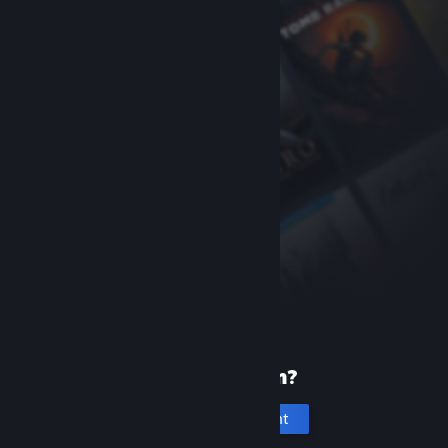
New to Steam?
Create an account