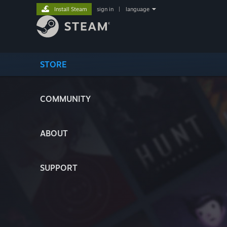
Install Steam
sign in
|
language
STORE
COMMUNITY
ABOUT
SUPPORT