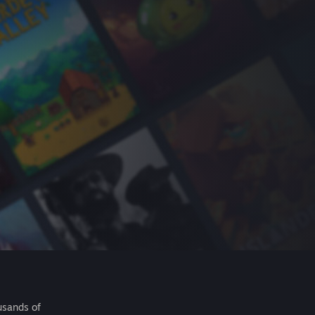
usands of