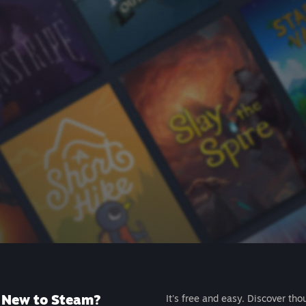
New to Steam?
It's free and easy. Discover tho