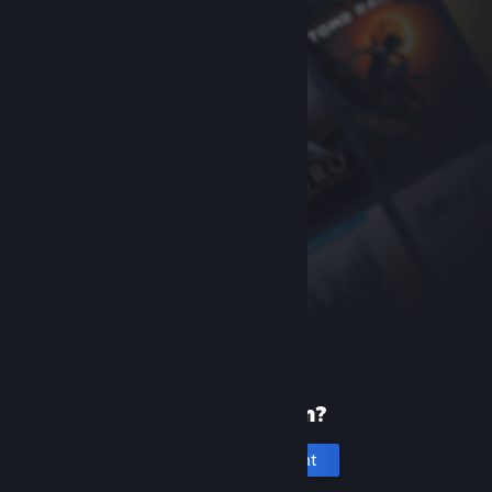
New to Steam?
Create an account