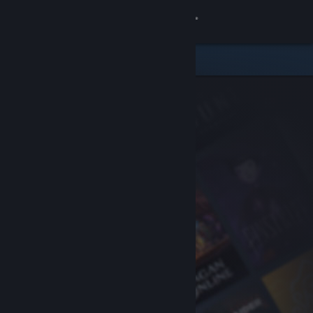
Sign in
Store
Community
About
Support
Change language
Get the Steam Mobile App
View desktop website