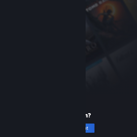
New to Steam?
Create an account