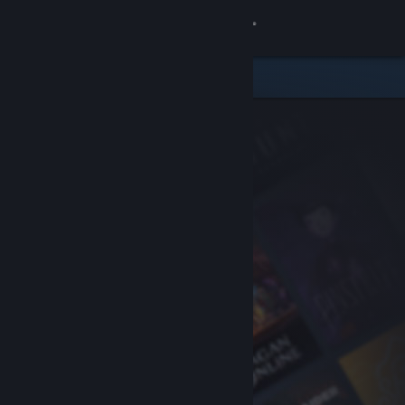
Sign in
Store
Community
About
Support
Change language
Get the Steam Mobile App
View desktop website