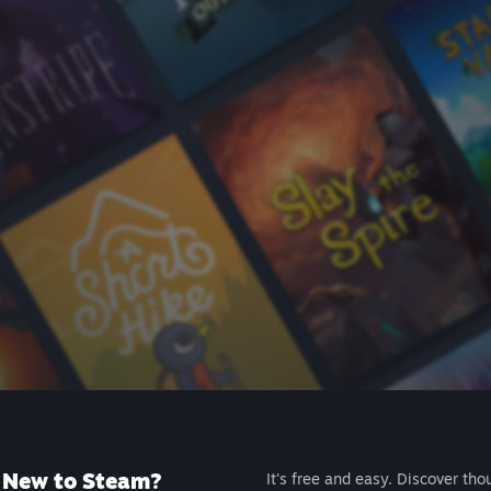
New to Steam?
It's free and easy. Discover tho