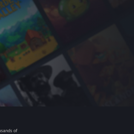
usands of