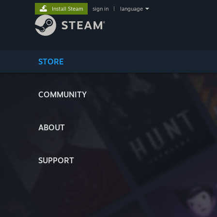
Install Steam
sign in
|
language
STORE
COMMUNITY
ABOUT
SUPPORT