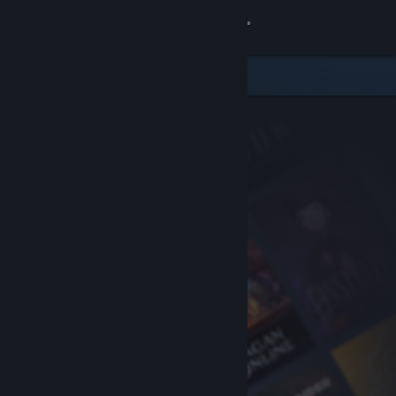
Sign in
Store
Community
About
Support
Change language
Get the Steam Mobile App
View desktop website