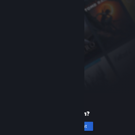
New to Steam?
Create an account