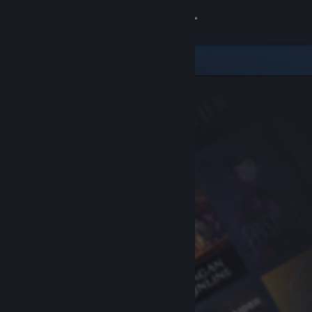
Sign in
Store
Community
About
Support
Change language
Get the Steam Mobile App
View desktop website