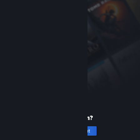
New to Steam?
Create an account