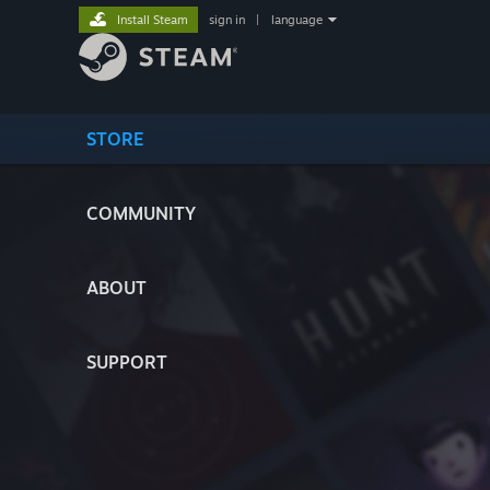
Install Steam
sign in
|
language
STORE
COMMUNITY
ABOUT
SUPPORT