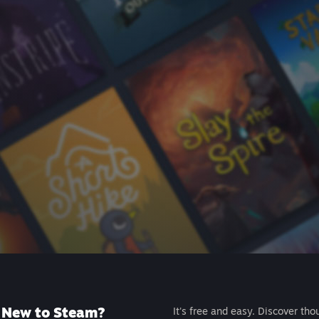
New to Steam?
It's free and easy. Discover tho