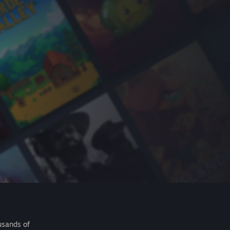
usands of