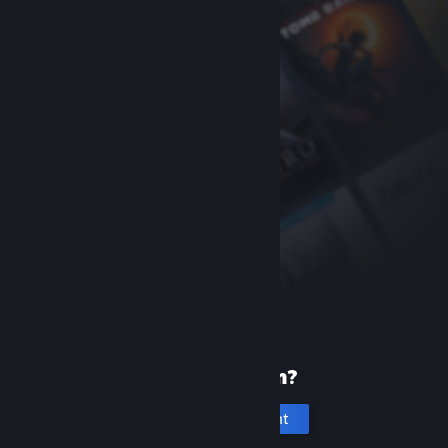
New to Steam?
Create an account