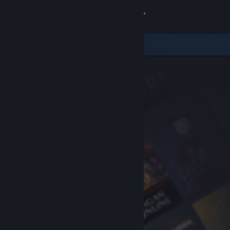
Sign in
Store
Community
About
Support
Change language
Get the Steam Mobile App
View desktop website