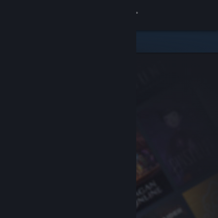
Sign in
Store
Community
About
Support
Change language
Get the Steam Mobile App
View desktop website