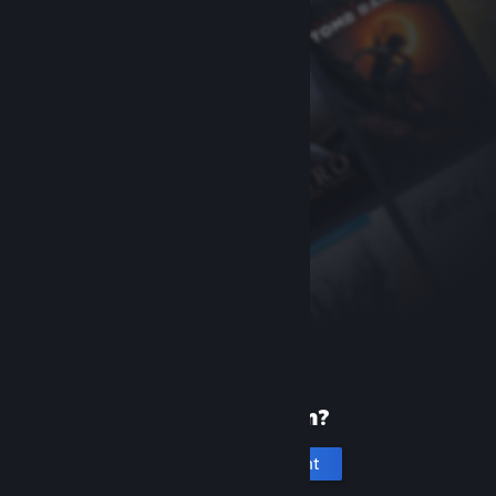
New to Steam?
Create an account