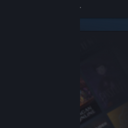
Sign in
Store
Community
About
Support
Change language
Get the Steam Mobile App
View desktop website