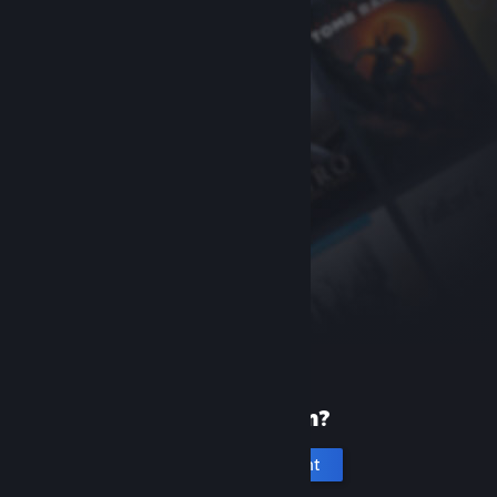
New to Steam?
Create an account