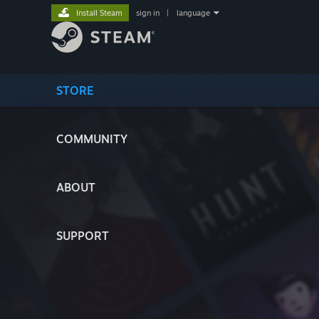
Install Steam
sign in
|
language
STORE
COMMUNITY
ABOUT
SUPPORT