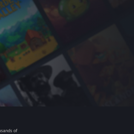
usands of