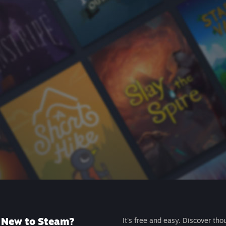
New to Steam?
It's free and easy. Discover tho