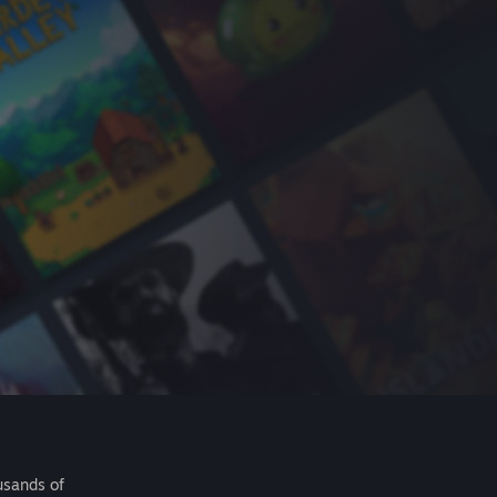
usands of