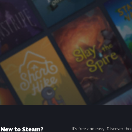
New to Steam?
It's free and easy. Discover tho