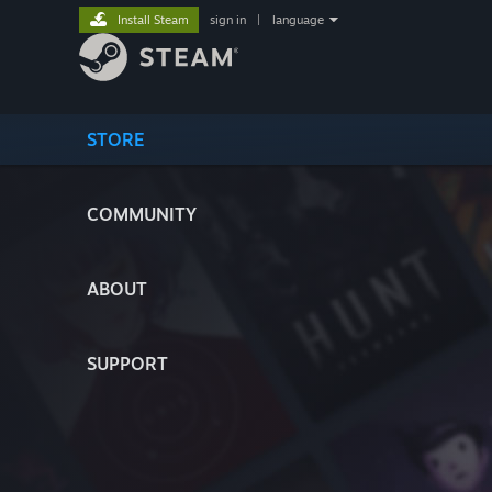
Install Steam
sign in
|
language
STORE
COMMUNITY
ABOUT
SUPPORT