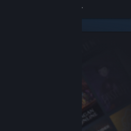
Sign in
Store
Community
About
Support
Change language
Get the Steam Mobile App
View desktop website