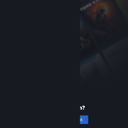
New to Steam?
Create an account