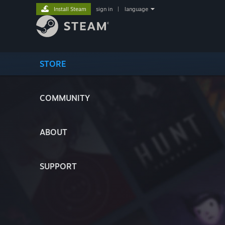
Install Steam
sign in
|
language
STORE
COMMUNITY
ABOUT
SUPPORT