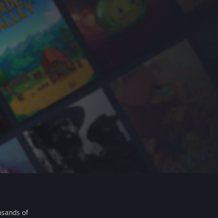
usands of