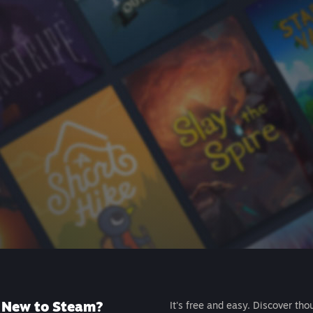
New to Steam?
It's free and easy. Discover tho