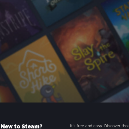
New to Steam?
It's free and easy. Discover tho