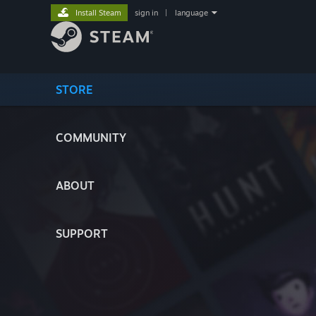
Install Steam
sign in
|
language
STORE
COMMUNITY
ABOUT
SUPPORT