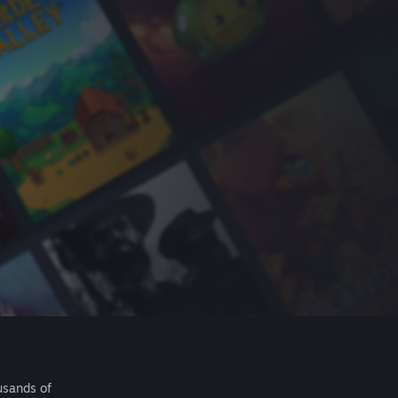
usands of