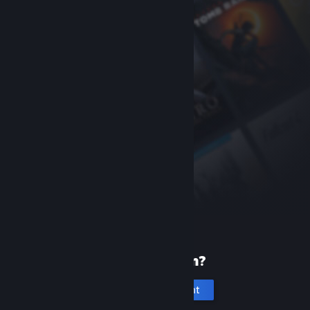
New to Steam?
Create an account