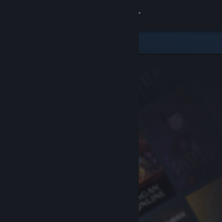
Sign in
Store
Community
About
Support
Change language
Get the Steam Mobile App
View desktop website