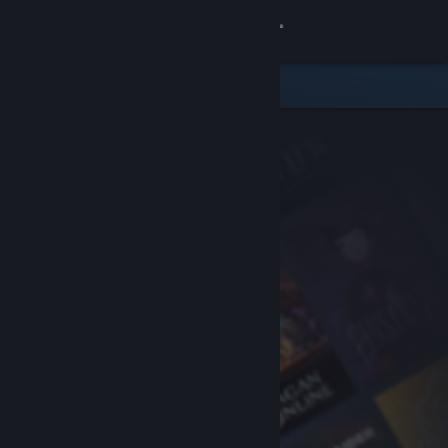
Sign in
Store
Community
About
Support
Change language
Get the Steam Mobile App
View desktop website