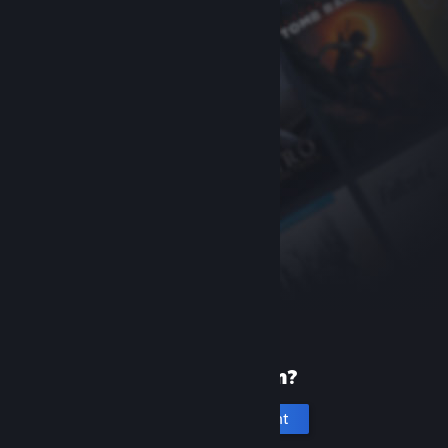
New to Steam?
Create an account