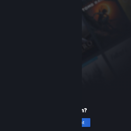
New to Steam?
Create an account