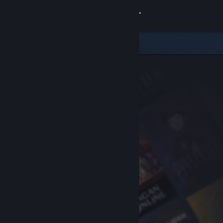
Sign in
Store
Community
About
Support
Change language
Get the Steam Mobile App
View desktop website