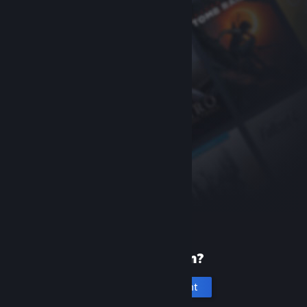
New to Steam?
Create an account