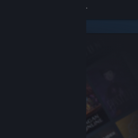
Sign in
Store
Community
About
Support
Change language
Get the Steam Mobile App
View desktop website