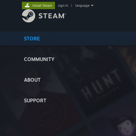
Install Steam
sign in
|
language
STORE
COMMUNITY
ABOUT
SUPPORT