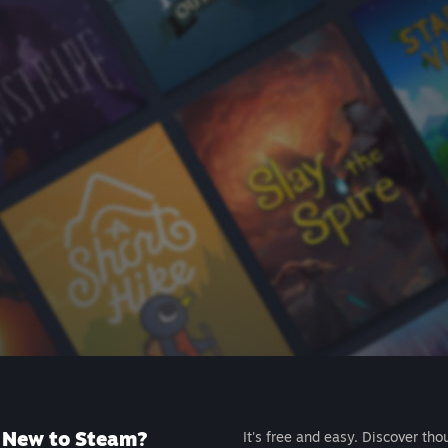
New to Steam?
It's free and easy. Discover tho