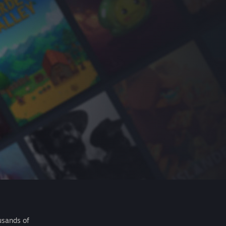
usands of