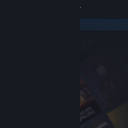
Sign in
Store
Community
About
Support
Change language
Get the Steam Mobile App
View desktop website