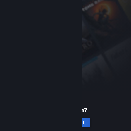
New to Steam?
Create an account