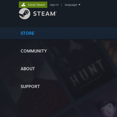
Install Steam
sign in
|
language
STORE
COMMUNITY
ABOUT
SUPPORT