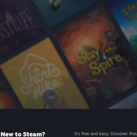
New to Steam?
It's free and easy. Discover tho