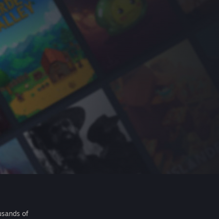
usands of