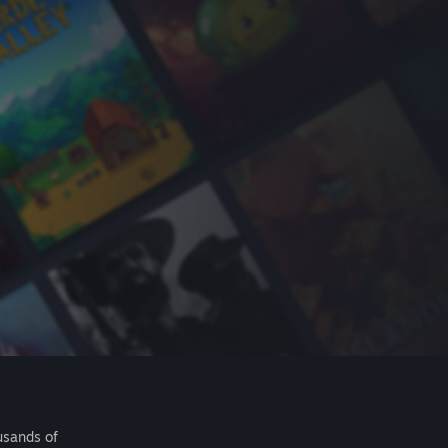
usands of