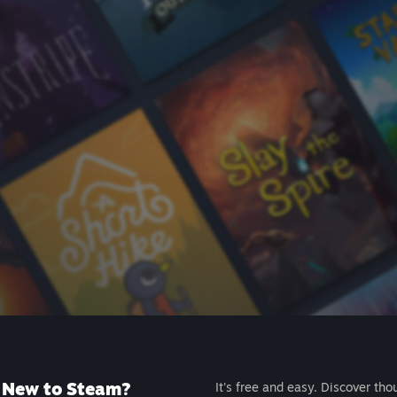
New to Steam?
It's free and easy. Discover tho