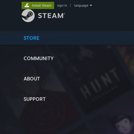
Install Steam
sign in
|
language
STORE
COMMUNITY
ABOUT
SUPPORT