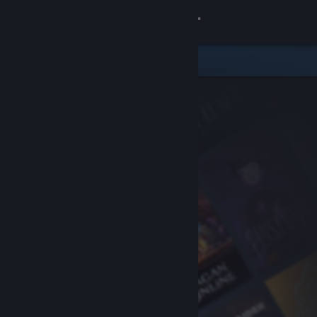
Sign in
Store
Community
About
Support
Change language
Get the Steam Mobile App
View desktop website