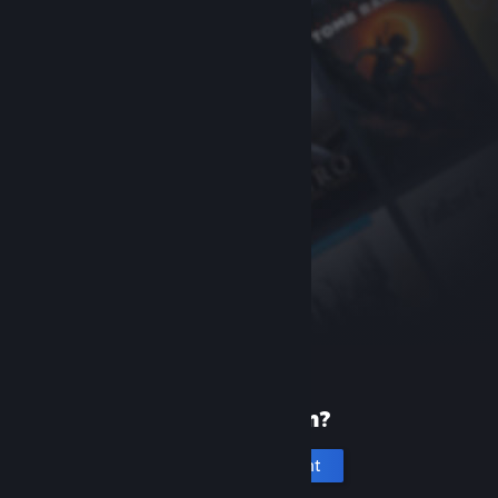
New to Steam?
Create an account