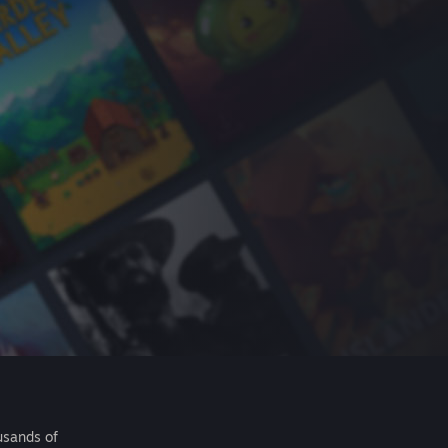
usands of