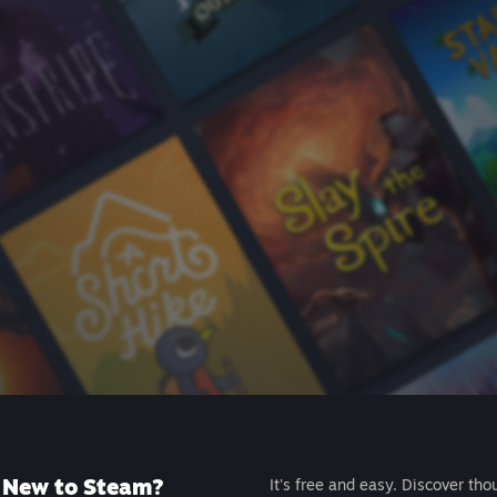
New to Steam?
It's free and easy. Discover tho