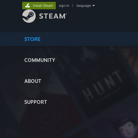
Install Steam
sign in
|
language
STORE
COMMUNITY
ABOUT
SUPPORT