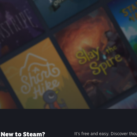
New to Steam?
It's free and easy. Discover tho