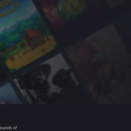
usands of