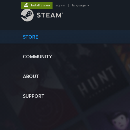
Install Steam
sign in
|
language
STORE
COMMUNITY
ABOUT
SUPPORT