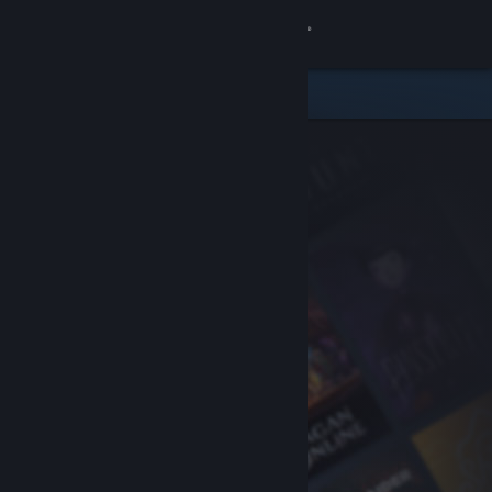
Sign in
Store
Community
About
Support
Change language
Get the Steam Mobile App
View desktop website