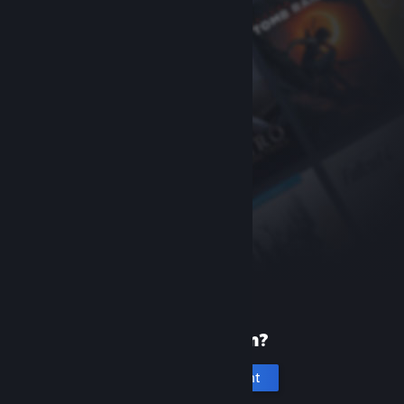
New to Steam?
Create an account