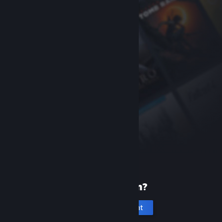
New to Steam?
Create an account