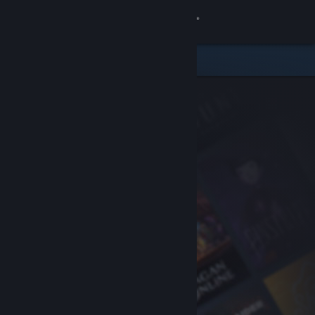
Sign in
Store
Community
About
Support
Change language
Get the Steam Mobile App
View desktop website