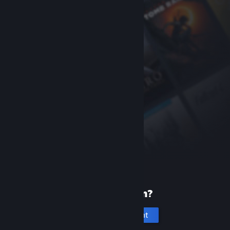
New to Steam?
Create an account