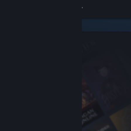
Sign in
Store
Community
About
Support
Change language
Get the Steam Mobile App
View desktop website