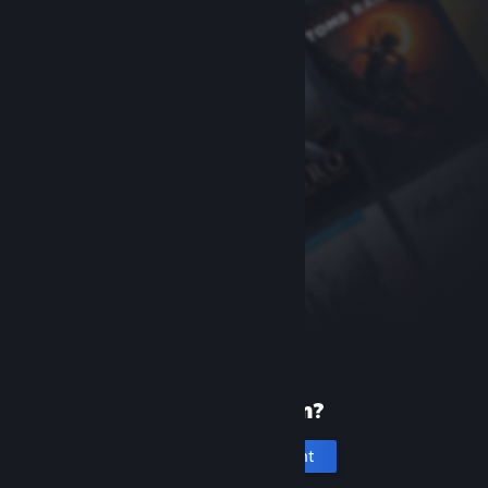
New to Steam?
Create an account