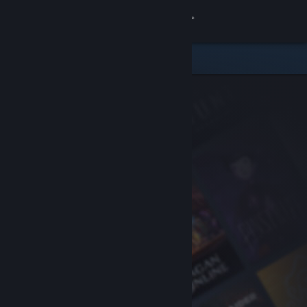
Sign in
Store
Community
About
Support
Change language
Get the Steam Mobile App
View desktop website