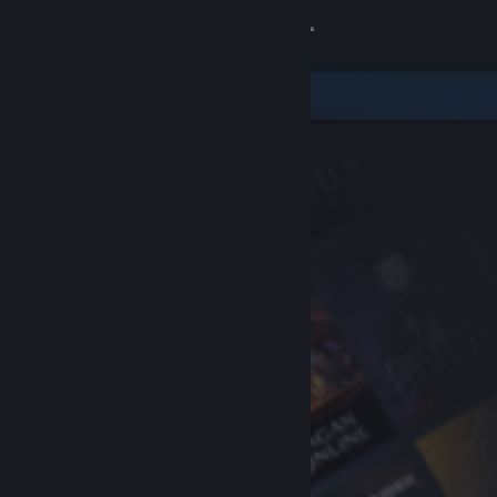
Sign in
Store
Community
About
Support
Change language
Get the Steam Mobile App
View desktop website