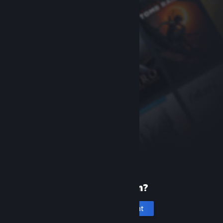
New to Steam?
Create an account