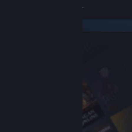
Sign in
Store
Community
About
Support
Change language
Get the Steam Mobile App
View desktop website