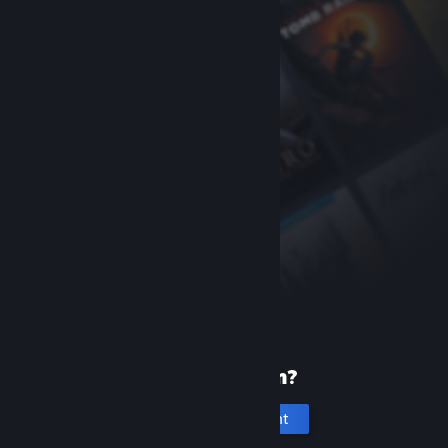
New to Steam?
Create an account