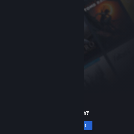
New to Steam?
Create an account