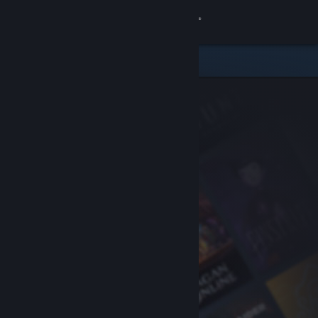
Sign in
Store
Community
About
Support
Change language
Get the Steam Mobile App
View desktop website