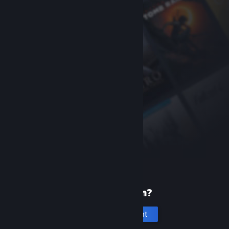
New to Steam?
Create an account