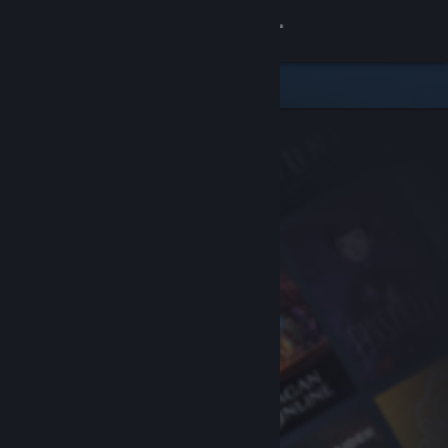
Sign in
Store
Community
About
Support
Change language
Get the Steam Mobile App
View desktop website