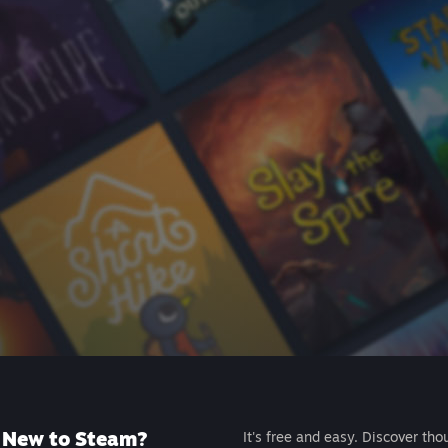
New to Steam?
It's free and easy. Discover tho