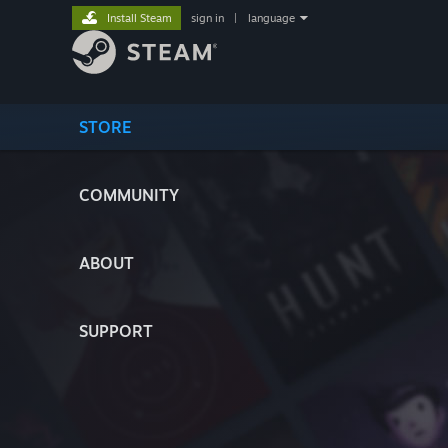
Install Steam
sign in
|
language
STORE
COMMUNITY
ABOUT
SUPPORT