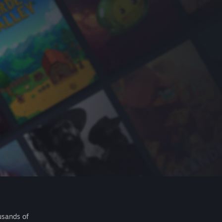
usands of