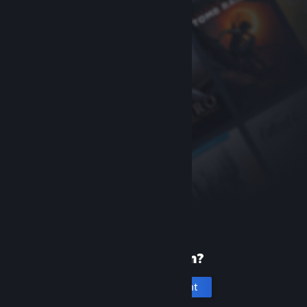
New to Steam?
Create an account