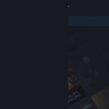
Sign in
Store
Community
About
Support
Change language
Get the Steam Mobile App
View desktop website