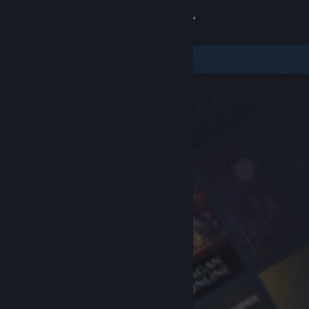
Sign in
Store
Community
About
Support
Change language
Get the Steam Mobile App
View desktop website