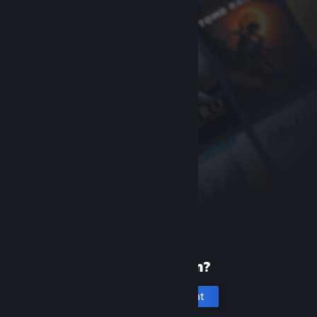
New to Steam?
Create an account