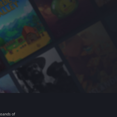
usands of