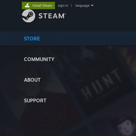
Install Steam
sign in
|
language
STORE
COMMUNITY
ABOUT
SUPPORT