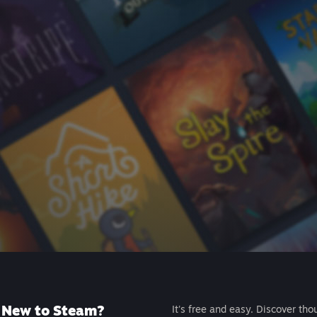
New to Steam?
It's free and easy. Discover tho