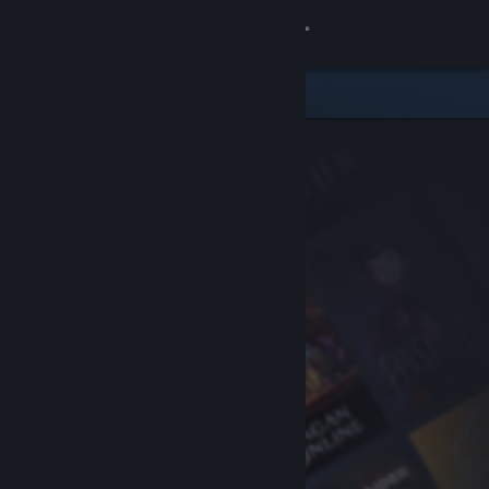
Sign in
Store
Community
About
Support
Change language
Get the Steam Mobile App
View desktop website