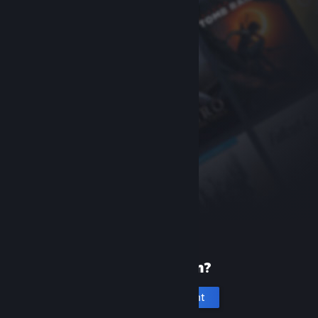
New to Steam?
Create an account