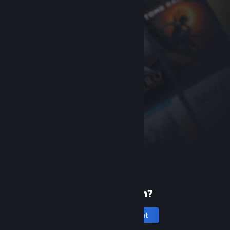
New to Steam?
Create an account