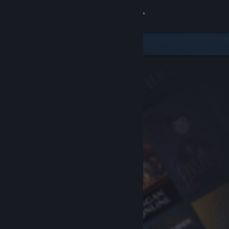
Sign in
Store
Community
About
Support
Change language
Get the Steam Mobile App
View desktop website