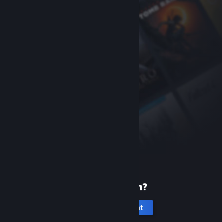
New to Steam?
Create an account