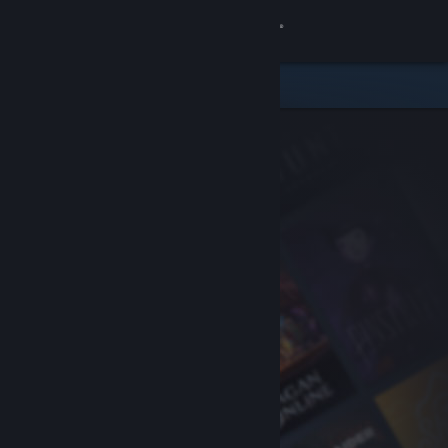
Sign in
Store
Community
About
Support
Change language
Get the Steam Mobile App
View desktop website