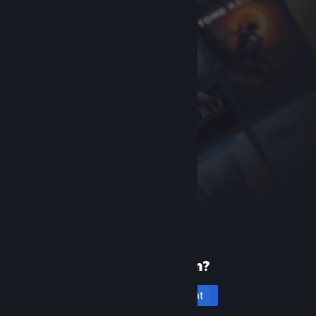
New to Steam?
Create an account