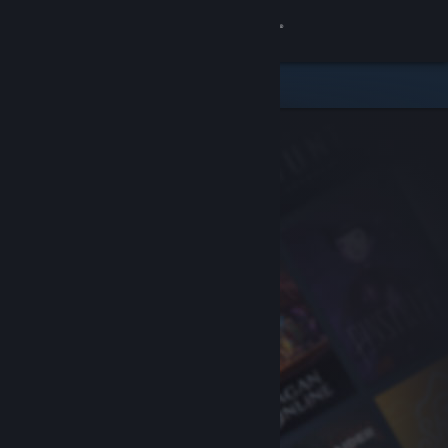
Sign in
Store
Community
About
Support
Change language
Get the Steam Mobile App
View desktop website