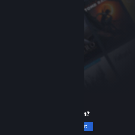
New to Steam?
Create an account