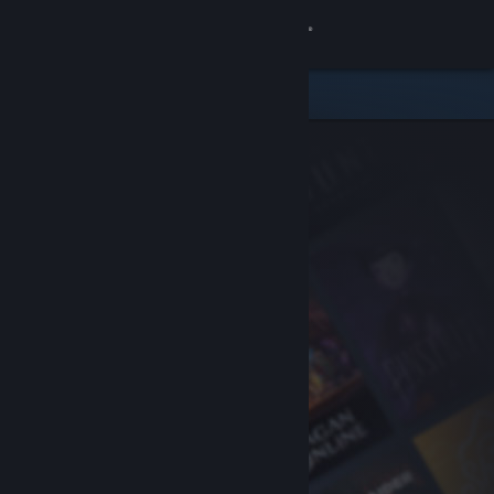
Sign in
Store
Community
About
Support
Change language
Get the Steam Mobile App
View desktop website