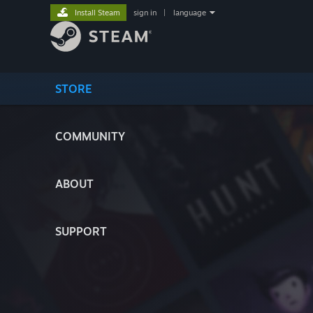
Install Steam
sign in
|
language
STORE
COMMUNITY
ABOUT
SUPPORT