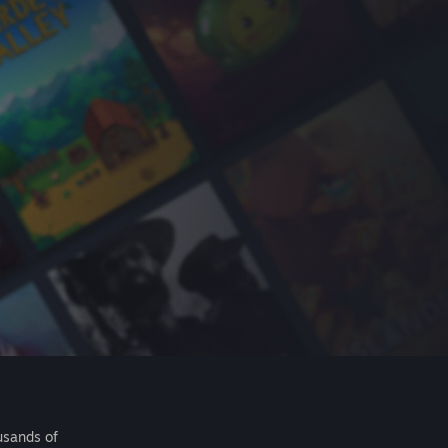
usands of