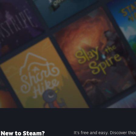
New to Steam?
It's free and easy. Discover tho