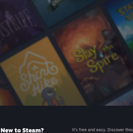
New to Steam?
It's free and easy. Discover tho