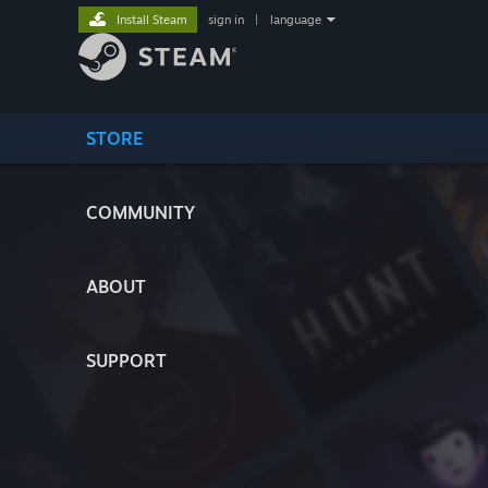
Install Steam
sign in
|
language
STORE
COMMUNITY
ABOUT
SUPPORT