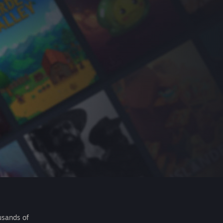
usands of