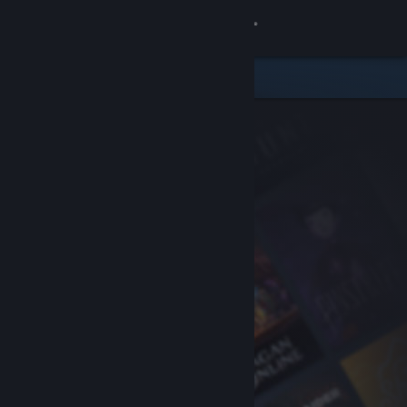
Sign in
Store
Community
About
Support
Change language
Get the Steam Mobile App
View desktop website