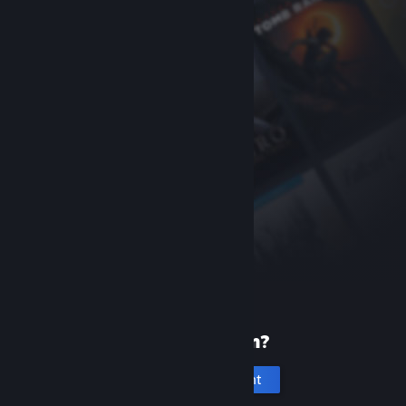
New to Steam?
Create an account