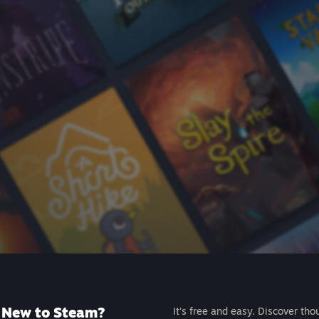
New to Steam?
It's free and easy. Discover tho