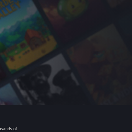
usands of