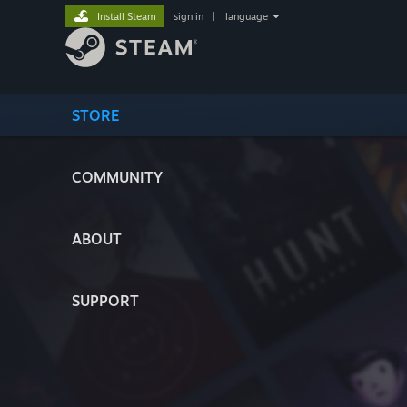
Install Steam
sign in
|
language
STORE
COMMUNITY
ABOUT
SUPPORT