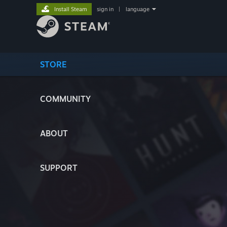
Install Steam
sign in
|
language
STORE
COMMUNITY
ABOUT
SUPPORT