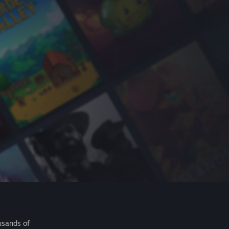
usands of