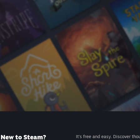
New to Steam?
It's free and easy. Discover tho