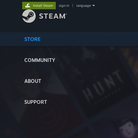
Install Steam
sign in
|
language
STORE
COMMUNITY
ABOUT
SUPPORT