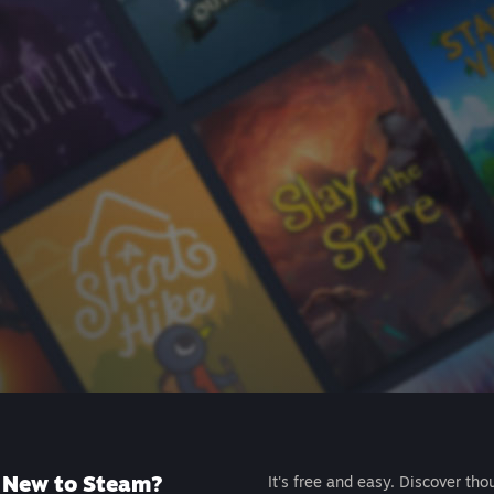
New to Steam?
It's free and easy. Discover tho