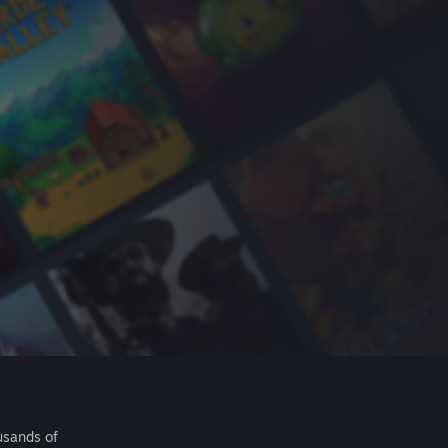
usands of